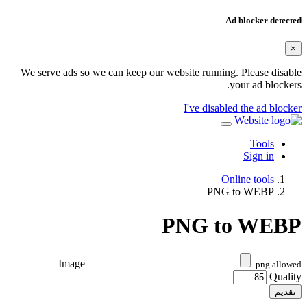
Ad blocker detected
×
We serve ads so we can keep our website running. Please disable
your ad blockers.
I've disabled the ad blocker
Tools
Sign in
Online tools
PNG to WEBP
PNG to WEBP
Image
.png allowed.
Quality
تقديم