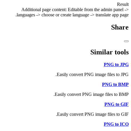
Result
Additional page content: Editable from the admin panel ->
languages -> choose or create language -> translate app page.
Share
Similar tools
PNG to JPG
Easily convert PNG image files to JPG.
PNG to BMP
Easily convert PNG image files to BMP.
PNG to GIF
Easily convert PNG image files to GIF.
PNG to ICO