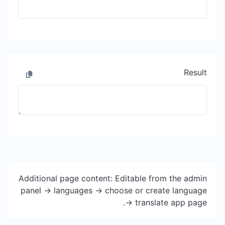
Result
Additional page content: Editable from the admin
panel -> languages -> choose or create language
-> translate app page.