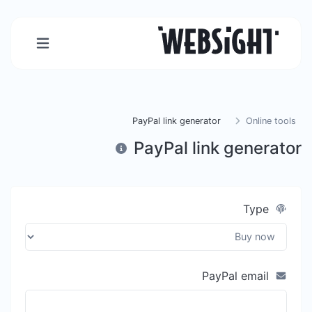
PayPal link generator
Online tools
PayPal link generator
Type
PayPal email