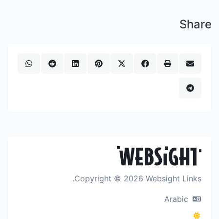
Share
Copyright © 2026 Websight Links.
Arabic