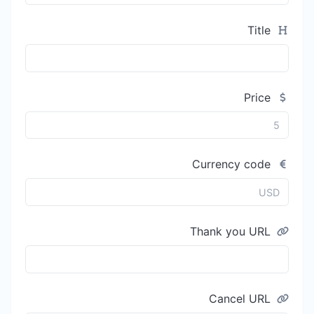
Title
Price
Currency code
Thank you URL
Cancel URL