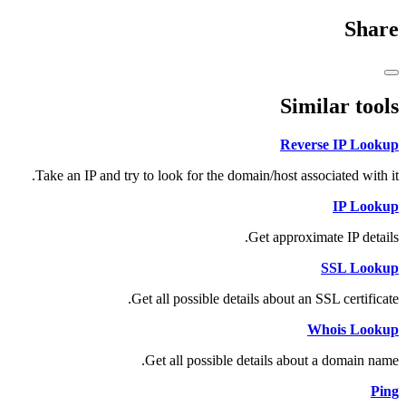
Share
Similar tools
Reverse IP Lookup
Take an IP and try to look for the domain/host associated with it.
IP Lookup
Get approximate IP details.
SSL Lookup
Get all possible details about an SSL certificate.
Whois Lookup
Get all possible details about a domain name.
Ping