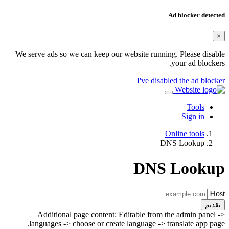
Ad blocker detected
×
We serve ads so we can keep our website running. Please disable
your ad blockers.
I've disabled the ad blocker
Tools
Sign in
Online tools
DNS Lookup
DNS Lookup
Host
تقديم
Additional page content: Editable from the admin panel ->
languages -> choose or create language -> translate app page.