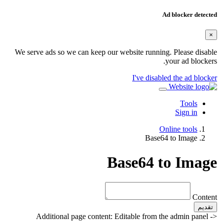
Ad blocker detected
×
We serve ads so we can keep our website running. Please disable
your ad blockers.
I've disabled the ad blocker
Tools
Sign in
Online tools
Base64 to Image
Base64 to Image
Content
تقديم
Additional page content: Editable from the admin panel ->