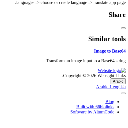
languages -> choose or create language -> translate app page.
Share
Similar tools
Image to Base64
Transform an image input to a Base64 string.
Copyright © 2026 Websight Links.
Arabic
Arabic
1
english
Blog
Built with 66biolinks
Software by AltumCode