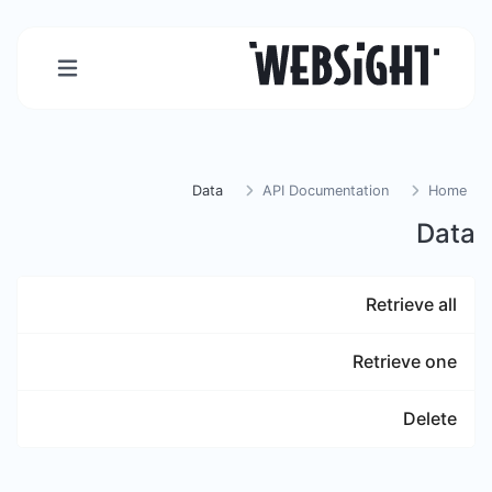
Data
API Documentation
Home
Data
Retrieve all
Retrieve one
Delete