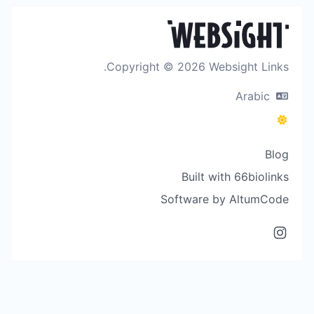
Copyright © 2026 Websight Links.
Arabic
Blog
Built with 66biolinks
Software by AltumCode