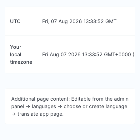
UTC
Fri, 07 Aug 2026 13:33:52 GMT
Your
local
Fri Aug 07 2026 13:33:52 GMT+0000 (Co
timezone
Additional page content: Editable from the admin
panel -> languages -> choose or create language
-> translate app page.