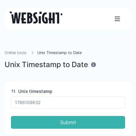
Online tools
Unix Timestamp to Date
Unix Timestamp to Date
Unix timestamp
Submit