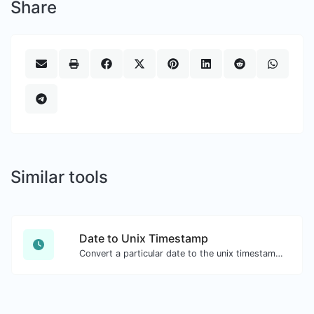
Share
Similar tools
Date to Unix Timestamp
Convert a particular date to the unix timestamp format.