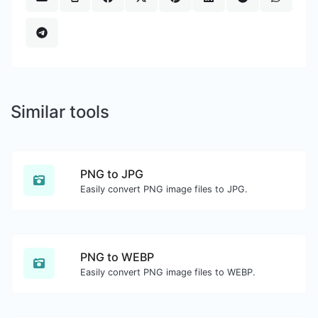
Similar tools
PNG to JPG
Easily convert PNG image files to JPG.
PNG to WEBP
Easily convert PNG image files to WEBP.