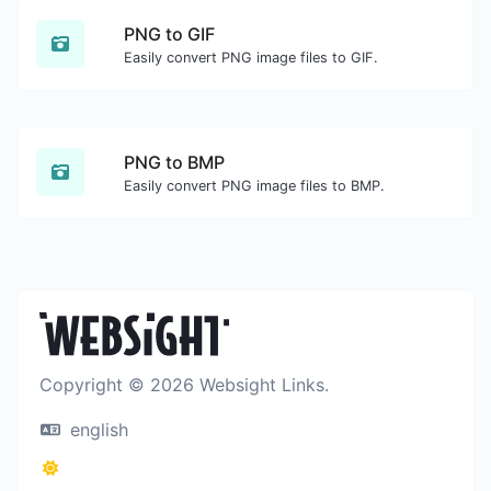
PNG to GIF
Easily convert PNG image files to GIF.
PNG to BMP
Easily convert PNG image files to BMP.
Copyright © 2026 Websight Links.
english