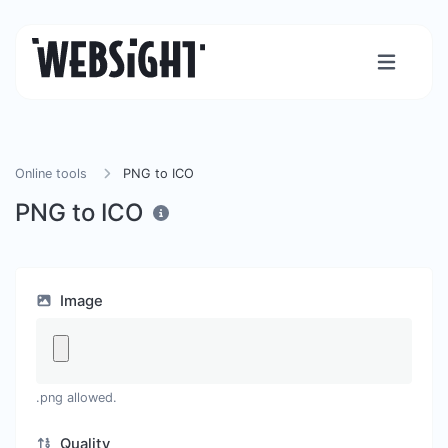
Online tools
PNG to ICO
PNG to ICO
Image
.png allowed.
Quality