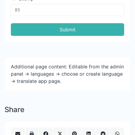
Submit
Additional page content: Editable from the admin
panel -> languages -> choose or create language
-> translate app page.
Share