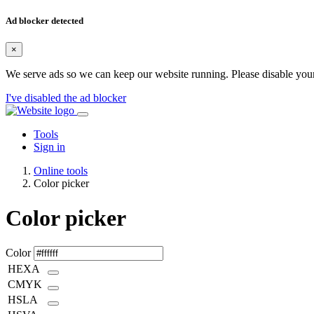
Ad blocker detected
×
We serve ads so we can keep our website running. Please disable your
I've disabled the ad blocker
Tools
Sign in
Online tools
Color picker
Color picker
Color
HEXA
CMYK
HSLA