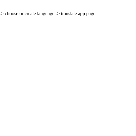
> choose or create language -> translate app page.