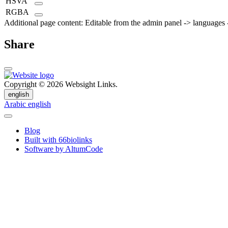
HSVA
RGBA
Additional page content: Editable from the admin panel -> languages -
Share
Copyright © 2026 Websight Links.
english
Arabic
english
Blog
Built with 66biolinks
Software by AltumCode