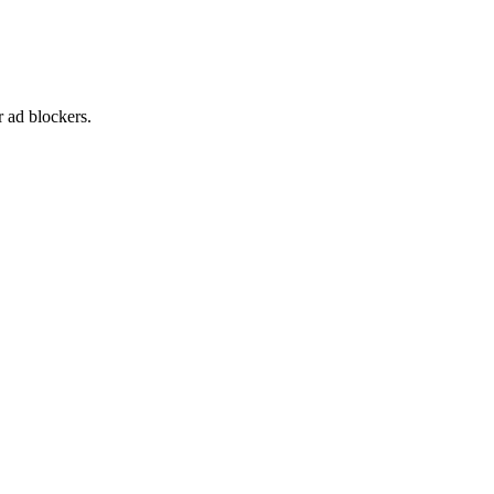
 ad blockers.