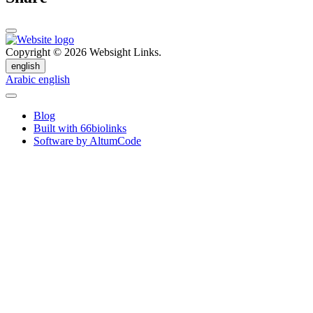
Copyright © 2026 Websight Links.
english
Arabic
english
Blog
Built with 66biolinks
Software by AltumCode