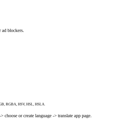
 ad blockers.
RGB, RGBA, HSV, HSL, HSLA.
> choose or create language -> translate app page.