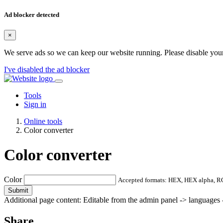
Ad blocker detected
×
We serve ads so we can keep our website running. Please disable your
I've disabled the ad blocker
Tools
Sign in
Online tools
Color converter
Color converter
Color
Accepted formats: HEX, HEX alpha, 
Submit
Additional page content: Editable from the admin panel -> languages -
Share