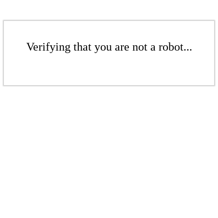
Verifying that you are not a robot...