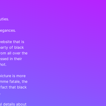
uties.
legances.
ebsite that is
party of black
om all over the
ssed in their
hot.
icture is more
emme fatale, the
 fact that black
.
ul details about