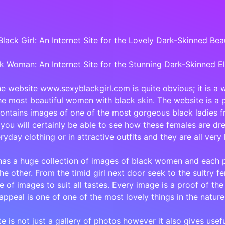
lack Girl: An Internet Site for the Lovely Dark-Skinned Bea
k Woman: An Internet Site for the Stunning Dark-Skinned E
the website www.sexyblackgirl.com is quite obvious; it is a w
e most beautiful women with black skin. The website is a 
ontains images of one of the most gorgeous black ladies fr
you will certainly be able to see how these females are dre
ryday clothing or in attractive outfits and they are all very 
has a huge collection of images of black women and each p
the other. From the timid girl next door seek to the sultry f
e of images to suit all tastes. Every image is a proof of the
appeal is one of one of the most lovely things in the nature
te is not just a gallery of photos however it also gives usef