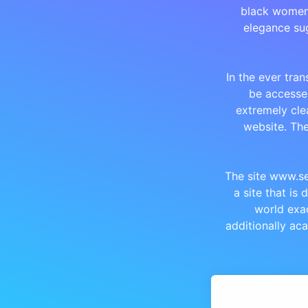
black women.
elegance sug
In the ever tran
be accessed
extremely cle
website. Th
The site www.se
a site that is
world exac
additionally ac