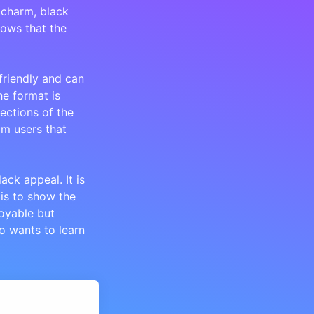
 charm, black
hows that the
 friendly and can
he format is
ections of the
m users that
ck appeal. It is
 is to show the
joyable but
o wants to learn