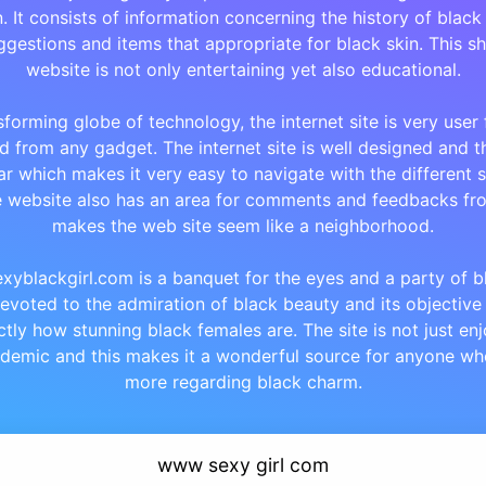
 It consists of information concerning the history of black
gestions and items that appropriate for black skin. This s
website is not only entertaining yet also educational.
sforming globe of technology, the internet site is very user
 from any gadget. The internet site is well designed and t
ar which makes it very easy to navigate with the different s
e website also has an area for comments and feedbacks fro
makes the web site seem like a neighborhood.
xyblackgirl.com is a banquet for the eyes and a party of bla
 devoted to the admiration of black beauty and its objective
tly how stunning black females are. The site is not just en
ademic and this makes it a wonderful source for anyone wh
more regarding black charm.
www sexy girl com