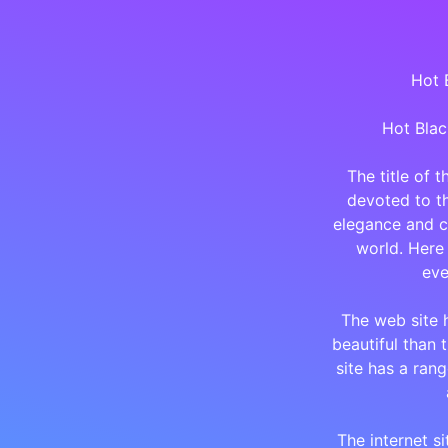
Hot B
Hot Blac
The title of 
devoted to th
elegance and c
world. Here 
eve
The web site 
beautiful than 
site has a rang
The internet si