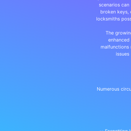
scenarios can 
broken keys, 
locksmiths poss
The growin
enhanced 
malfunctions 
issues
Numerous circu