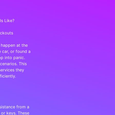
s Like?
ockouts
 happen at the
 car, or found a
p into panic.
cenarios. This
services they
iciently.
sistance from a
 or keys. These