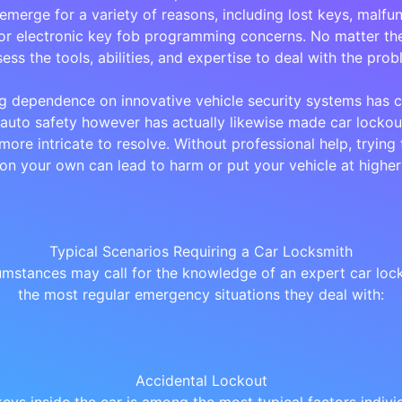
emerge for a variety of reasons, including lost keys, malfun
or electronic key fob programming concerns. No matter the
ess the tools, abilities, and expertise to deal with the prob
g dependence on innovative vehicle security systems has c
auto safety however has actually likewise made car lockou
more intricate to resolve. Without professional help, trying 
 on your own can lead to harm or put your vehicle at higher 
Typical Scenarios Requiring a Car Locksmith
mstances may call for the knowledge of an expert car lock
the most regular emergency situations they deal with:
Accidental Lockout