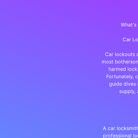
What's
Car Lo
Car lockouts 
most bothersome
harmed lock,
Fortunately, 
guide dives 
supply, 
A car locksmit
professional l