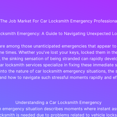
 The Job Market For Car Locksmith Emergency Professional
cksmith Emergency: A Guide to Navigating Unexpected L
are among those unanticipated emergencies that appear to
 times. Whether you've lost your keys, locked them in the
 the sinking sensation of being stranded can rapidly develo
car locksmith services specialize in fixing these immediate s
into the nature of car locksmith emergency situations, the 
and how to navigate such stressful moments rapidly and eff
Understanding a Car Locksmith Emergency
h emergency situation describes moments where instant as
ocksmith is needed due to problems related to vehicle locks