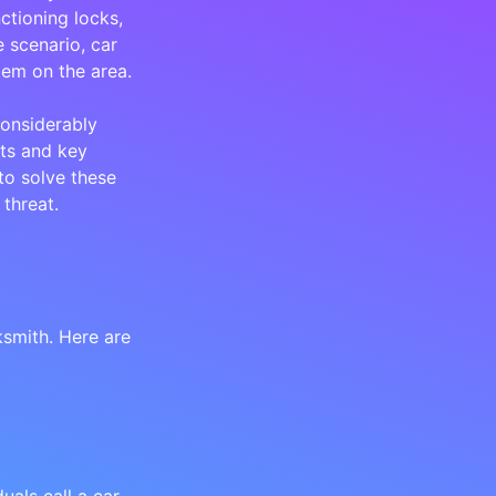
ctioning locks,
 scenario, car
lem on the area.
onsiderably
ts and key
to solve these
threat.
smith. Here are