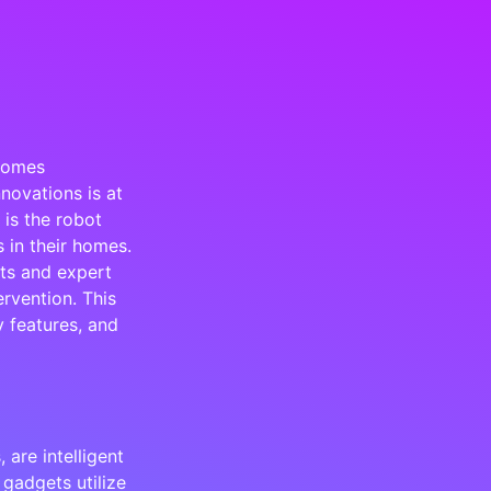
Homes
novations is at
 is the robot
 in their homes.
ts and expert
ervention. This
y features, and
are intelligent
gadgets utilize