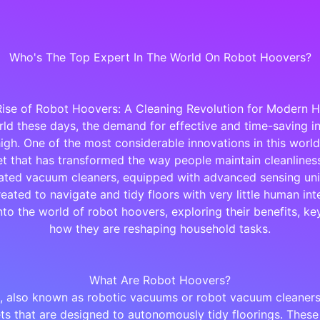
Who's The Top Expert In The World On Robot Hoovers?
Rise of Robot Hoovers: A Cleaning Revolution for Modern 
rld these days, the demand for effective and time-saving in
high. One of the most considerable innovations in this world
t that has transformed the way people maintain cleanliness
ted vacuum cleaners, equipped with advanced sensing uni
eated to navigate and tidy floors with very little human int
into the world of robot hoovers, exploring their benefits, ke
how they are reshaping household tasks.
What Are Robot Hoovers?
 also known as robotic vacuums or robot vacuum cleaners, 
ts that are designed to autonomously tidy floorings. These 