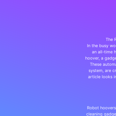
The 
In the busy wo
an all-time 
hoover, a gadge
These automa
system, are cr
article looks 
Robot hoovers,
cleaning gadge