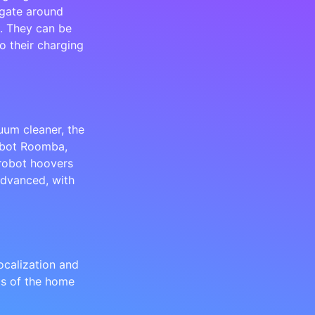
igate around
e. They can be
o their charging
uum cleaner, the
Robot Roomba,
 robot hoovers
dvanced, with
calization and
ps of the home