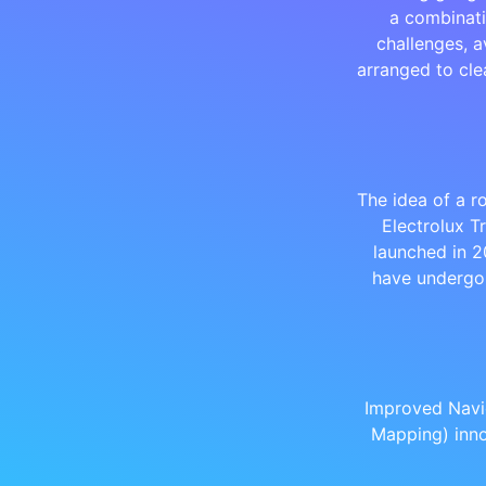
a combinati
challenges, a
arranged to cle
The idea of a r
Electrolux T
launched in 2
have undergo
Improved Navi
Mapping) inno