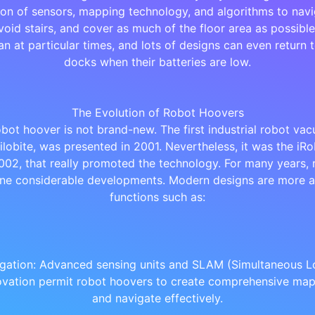
on of sensors, mapping technology, and algorithms to nav
void stairs, and cover as much of the floor area as possibl
an at particular times, and lots of designs can even return t
docks when their batteries are low.
The Evolution of Robot Hoovers
obot hoover is not brand-new. The first industrial robot vac
rilobite, was presented in 2001. Nevertheless, it was the i
002, that really promoted the technology. For many years,
ne considerable developments. Modern designs are more a
functions such as:
gation: Advanced sensing units and SLAM (Simultaneous Lo
vation permit robot hoovers to create comprehensive ma
and navigate effectively.