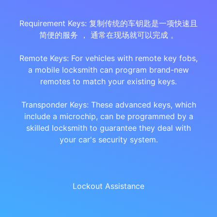
Requirement Keys: 复制传统的车钥匙是一项快速且
简便的服务 ， 通常在现场就可以完成 。
Remote Keys: For vehicles with remote key fobs,
a mobile locksmith can program brand-new
remotes to match your existing keys.
Transponder Keys: These advanced keys, which
include a microchip, can be programmed by a
skilled locksmith to guarantee they deal with
your car's security system.
Lockout Assistance