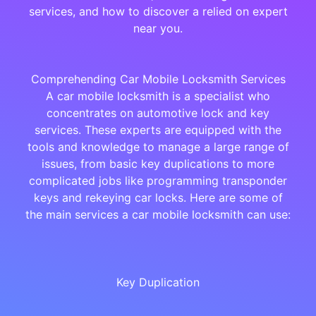
services, and how to discover a relied on expert
near you.
Comprehending Car Mobile Locksmith Services
A car mobile locksmith is a specialist who
concentrates on automotive lock and key
services. These experts are equipped with the
tools and knowledge to manage a large range of
issues, from basic key duplications to more
complicated jobs like programming transponder
keys and rekeying car locks. Here are some of
the main services a car mobile locksmith can use:
Key Duplication