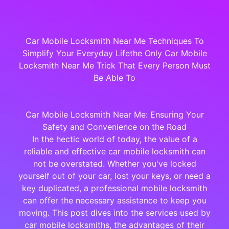
Car Mobile Locksmith Near Me Techniques To
Simplify Your Everyday Lifethe Only Car Mobile
Locksmith Near Me Trick That Every Person Must
Be Able To
Car Mobile Locksmith Near Me: Ensuring Your
Safety and Convenience on the Road
In the hectic world of today, the value of a
reliable and effective car mobile locksmith can
not be overstated. Whether you've locked
yourself out of your car, lost your keys, or need a
key duplicated, a professional mobile locksmith
can offer the necessary assistance to keep you
moving. This post dives into the services used by
car mobile locksmiths, the advantages of their