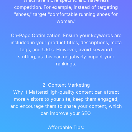
which are more specific and have less
competition. For example, instead of targeting
"shoes," target "comfortable running shoes for
women."
On-Page Optimization: Ensure your keywords are
included in your product titles, descriptions, meta
tags, and URLs. However, avoid keyword
stuffing, as this can negatively impact your
rankings.
2. Content Marketing
Why It Matters:High-quality content can attract
more visitors to your site, keep them engaged,
and encourage them to share your content, which
can improve your SEO.
Affordable Tips: