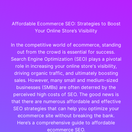
Affordable Ecommerce SEO: Strategies to Boost
Your Online Store’s Visibility
In the competitive world of ecommerce, standing
out from the crowd is essential for success.
Search Engine Optimization (SEO) plays a pivotal
role in increasing your online store's visibility,
driving organic traffic, and ultimately boosting
sales. However, many small and medium-sized
businesses (SMBs) are often deterred by the
perceived high costs of SEO. The good news is
that there are numerous affordable and effective
SEO strategies that can help you optimize your
ecommerce site without breaking the bank.
Here’s a comprehensive guide to affordable
ecommerce SEO.