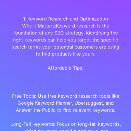
1. Keyword Research and Optimization
Why It Matters:Keyword research is the
foundation of any SEO strategy. Identifying the
right keywords can help you target the specific
search terms your potential customers are using
to find products like yours.
Affordable Tips:
Free Tools: Use free keyword research tools like
Google Keyword Planner, Ubersuggest, and
Answer the Public to find relevant keywords.
Long-Tail Keywords: Focus on long-tail keywords,