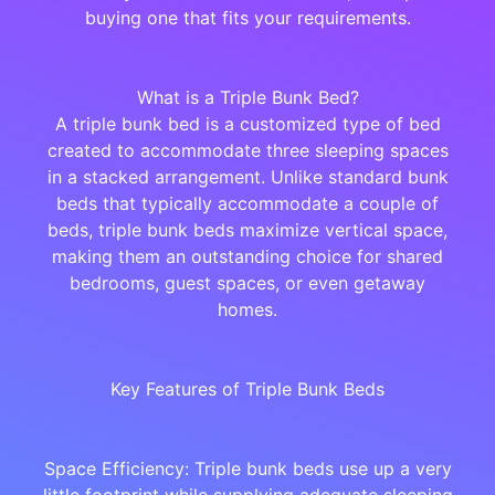
buying one that fits your requirements.
What is a Triple Bunk Bed?
A triple bunk bed is a customized type of bed
created to accommodate three sleeping spaces
in a stacked arrangement. Unlike standard bunk
beds that typically accommodate a couple of
beds, triple bunk beds maximize vertical space,
making them an outstanding choice for shared
bedrooms, guest spaces, or even getaway
homes.
Key Features of Triple Bunk Beds
Space Efficiency: Triple bunk beds use up a very