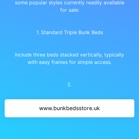
some popular styles currently readily available
for sale:
1. Standard Triple Bunk Beds
Include three beds stacked vertically, typically
with easy frames for simple access.
2.
www.bunkbedsstore.uk