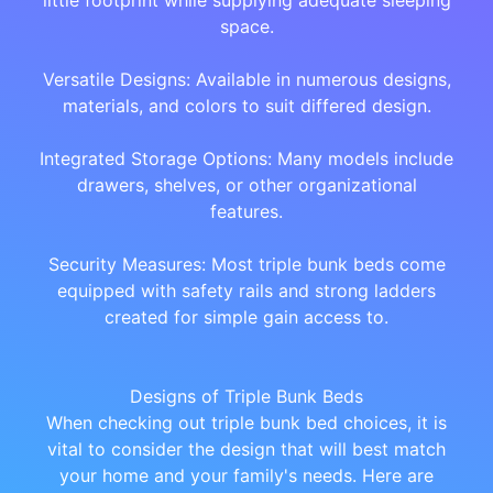
little footprint while supplying adequate sleeping
space.
Versatile Designs: Available in numerous designs,
materials, and colors to suit differed design.
Integrated Storage Options: Many models include
drawers, shelves, or other organizational
features.
Security Measures: Most triple bunk beds come
equipped with safety rails and strong ladders
created for simple gain access to.
Designs of Triple Bunk Beds
When checking out triple bunk bed choices, it is
vital to consider the design that will best match
your home and your family's needs. Here are