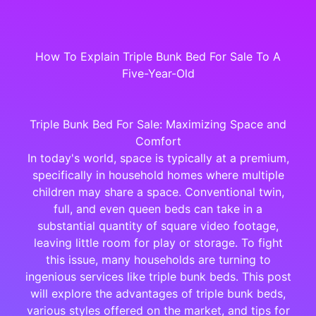
How To Explain Triple Bunk Bed For Sale To A
Five-Year-Old
Triple Bunk Bed For Sale: Maximizing Space and
Comfort
In today's world, space is typically at a premium,
specifically in household homes where multiple
children may share a space. Conventional twin,
full, and even queen beds can take in a
substantial quantity of square video footage,
leaving little room for play or storage. To fight
this issue, many households are turning to
ingenious services like triple bunk beds. This post
will explore the advantages of triple bunk beds,
various styles offered on the market, and tips for